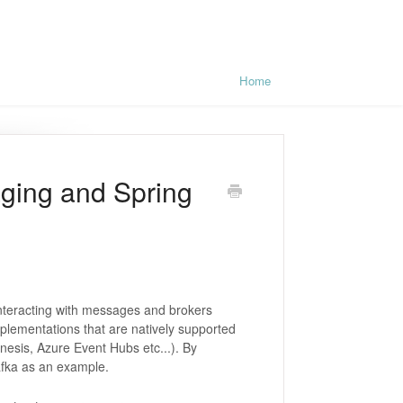
Home
ging and Spring
interacting with messages and brokers
plementations that are natively supported
esis, Azure Event Hubs etc...). By
Kafka as an example.