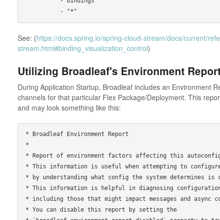
          - bindings

See: (
https://docs.spring.io/spring-cloud-stream/docs/current/ref
stream.html#binding_visualization_control
)
Utilizing Broadleaf's Environment Repor
During Application Startup, Broadleaf includes an Environment Rep
channels for that particular Flex Package/Deployment. This report
and may look something like this:
* Broadleaf Environment Report

*

* Report of environment factors affecting this autoconfig
* This information is useful when attempting to configure
* by understanding what config the system determines is c
* This information is helpful in diagnosing configuration
* including those that might impact messages and async co
* You can disable this report by setting the
