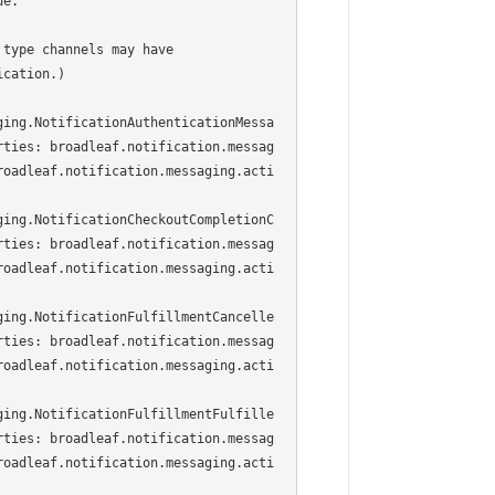
e.

type channels may have

cation.)

ging.NotificationAuthenticationMessa
rties: broadleaf.notification.messag
roadleaf.notification.messaging.acti
ging.NotificationCheckoutCompletionC
rties: broadleaf.notification.messag
roadleaf.notification.messaging.acti
ging.NotificationFulfillmentCancelle
rties: broadleaf.notification.messag
roadleaf.notification.messaging.acti
ging.NotificationFulfillmentFulfille
rties: broadleaf.notification.messag
roadleaf.notification.messaging.acti