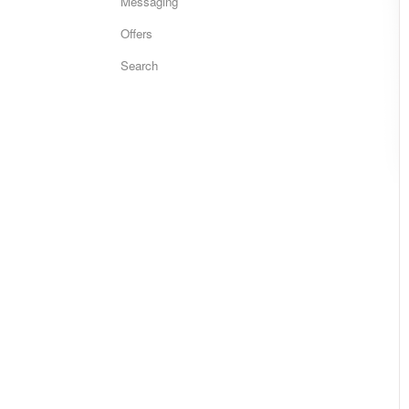
Messaging
Offers
Search