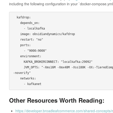
including the following configuration in your `docker-compose.yml`
  kafdrop:

    depends_on:

      - localkafka

    image: obsidiandynamics/kafdrop

    restart: "no"

    ports:

      - "9000:9000"

    environment:

      KAFKA_BROKERCONNECT: "localkafka:29092"

      JVM_OPTS: "-Xms16M -Xmx48M -Xss180K -XX:-TieredCompilation -XX:+UseStringDeduplication 
-noverify"

    networks:

Other Resources Worth Reading:
https://developer.broadleafcommerce.com/shared-concepts/