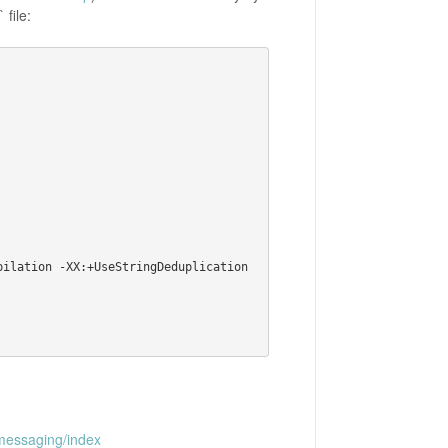
 file:
messaging/index