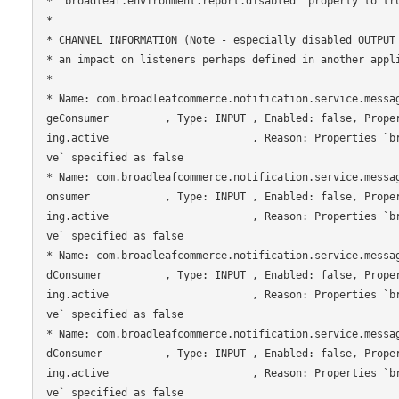
* `broadleaf.environment.report.disabled` property to tru
*

* CHANNEL INFORMATION (Note - especially disabled OUTPUT 
* an impact on listeners perhaps defined in another appli
*

* Name: com.broadleafcommerce.notification.service.messa
geConsumer         , Type: INPUT , Enabled: false, Prope
ing.active                       , Reason: Properties `b
ve` specified as false

* Name: com.broadleafcommerce.notification.service.messa
onsumer            , Type: INPUT , Enabled: false, Prope
ing.active                       , Reason: Properties `b
ve` specified as false

* Name: com.broadleafcommerce.notification.service.messa
dConsumer          , Type: INPUT , Enabled: false, Prope
ing.active                       , Reason: Properties `b
ve` specified as false

* Name: com.broadleafcommerce.notification.service.messa
dConsumer          , Type: INPUT , Enabled: false, Prope
ing.active                       , Reason: Properties `b
ve` specified as false
