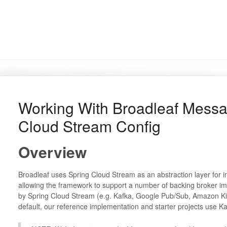
Working With Broadleaf Messa
Cloud Stream Config
Overview
Broadleaf uses Spring Cloud Stream as an abstraction layer for 
allowing the framework to support a number of backing broker im
by Spring Cloud Stream (e.g. Kafka, Google Pub/Sub, Amazon Kin
default, our reference implementation and starter projects use 