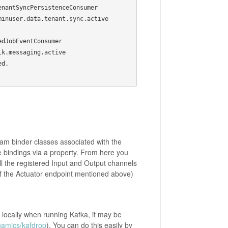
ceConsumer                           
.tenant.sync.active                   
                           
                           
d.

ream binder classes associated with the
e bindings via a property. From here you
ll the registered Input and Output channels
 of the Actuator endpoint mentioned above)
s locally when running Kafka, it may be
namics/kafdrop
). You can do this easily by