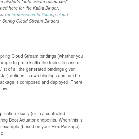
e binder's "auto create resources"
fined here for the Kafka Binder:
current/reference/html/spring-cloud-
r Spring Cloud Stream Binders
 Spring Cloud Stream bindings (whether you
ple to prefix/suffix the topics in case of
/list of all the generated bindings given
(Jar) defines its own bindings and can be
 Package is composed and deployed. There
elow.
lication locally (or in a controlled
ring Boot Actuator endpoints. When this is
 for example (based on your Flex Package)
t: