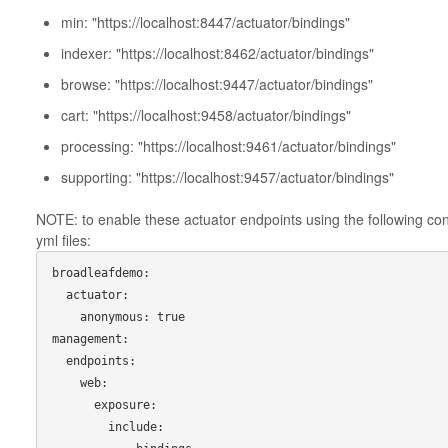
min: "https://localhost:8447/actuator/bindings"
indexer: "https://localhost:8462/actuator/bindings"
browse: "https://localhost:9447/actuator/bindings"
cart: "https://localhost:9458/actuator/bindings"
processing: "https://localhost:9461/actuator/bindings"
supporting: "https://localhost:9457/actuator/bindings"
NOTE: to enable these actuator endpoints using the following conf
yml files:
broadleafdemo:

  actuator:

    anonymous: true

management:

  endpoints:

    web:

      exposure:

        include:
