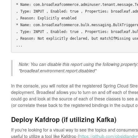
* Name: com.broadleafcommerce.adminuser.tenant.message.TenantSyncPersisten
, Type: INPUT , Enabled: true , Properties: broadleaf.adminuser.data
, Reason: Explicitly enabled

* Name: com.broadleafcommerce.bulk.messaging.BulkTriggeredJobEventConsumer          
, Type: INPUT , Enabled: true , Properties: broadleaf.bulk.messaging.active    
, Reason: Not explicitly declared, but matchIfMissing use
Note: You can disable this report using the following property:
"broadleaf.environment.report.disabled"
In the console, you will notice all the registered Spring Cloud St
deployment. Broadleaf allows you to turn on and off each of thes
could go and look at the source of each of these classes to see a
(or correlate these back to the registered bindings in the output
Deploy Kafdrop (if utilizing Kafka)
If you're looking for a visual way to see the topics and consumer
useful to utilize a tool like Kafdrop (
https://github.com/obsidiandy