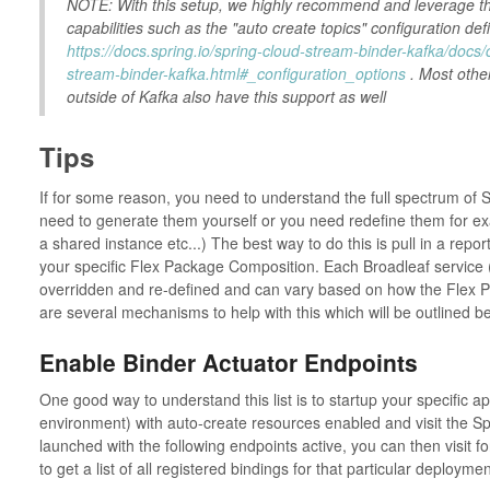
NOTE: With this setup, we highly recommend and leverage th
capabilities such as the "auto create topics" configuration de
https://docs.spring.io/spring-cloud-stream-binder-kafka/docs/
stream-binder-kafka.html#_configuration_options
. Most othe
outside of Kafka also have this support as well
Tips
If for some reason, you need to understand the full spectrum of
need to generate them yourself or you need redefine them for exam
a shared instance etc...) The best way to do this is pull in a report
your specific Flex Package Composition. Each Broadleaf service 
overridden and re-defined and can vary based on how the Flex
are several mechanisms to help with this which will be outlined b
Enable Binder Actuator Endpoints
One good way to understand this list is to startup your specific app
environment) with auto-create resources enabled and visit the Sp
launched with the following endpoints active, you can then visit
to get a list of all registered bindings for that particular deploymen