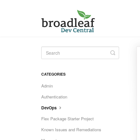
Toggle
Search
CATEGORIES
Admin
Authentication
DevOps
Flex Package Starter Project
Known Issues and Remediations