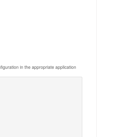
iguration in the appropriate application