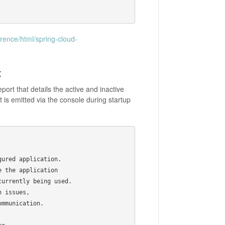
erence/html/spring-cloud-
t
ort that details the active and inactive
 is emitted via the console during startup
ured application.

 the application

urrently being used.

 issues,

mmunication.
