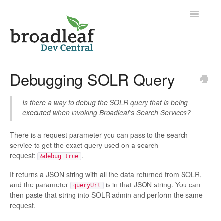
Toggle
Navigatio
Home
Debugging SOLR Query
Is there a way to debug the SOLR query that is being
executed when invoking Broadleaf's Search Services?
There is a request parameter you can pass to the search
service to get the exact query used on a search
request:
.
&debug=true
It returns a JSON string with all the data returned from SOLR,
and the parameter
is in that JSON string. You can
queryUrl
then paste that string into SOLR admin and perform the same
request.