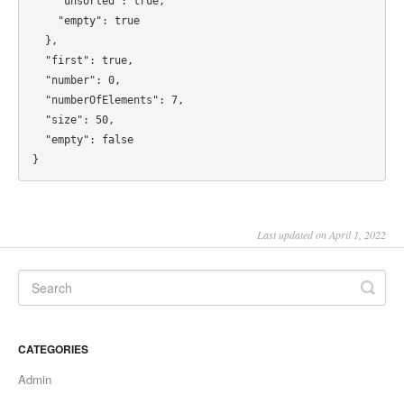
Last updated on April 1, 2022
CATEGORIES
Admin