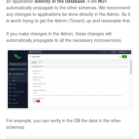
an application
directly in the Database
, it will
NOT
automatically propagate to the other schemas. We recommend
any changes to applications be done directly in the Admin. So it
is worth trying to get the Admin (Tenant) up and resolvable first.
If you make changes in the Admin, these changes will
automatically propagate to all the necessary microservices.
For example, you can verify in the DB the data in the other
schemas: