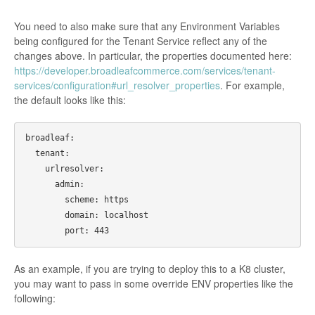
You need to also make sure that any Environment Variables
being configured for the Tenant Service reflect any of the
changes above. In particular, the properties documented here:
https://developer.broadleafcommerce.com/services/tenant-
services/configuration#url_resolver_properties
. For example,
the default looks like this:
broadleaf:

  tenant:

    urlresolver:

      admin:

        scheme: https

        domain: localhost

As an example, if you are trying to deploy this to a K8 cluster,
you may want to pass in some override ENV properties like the
following: