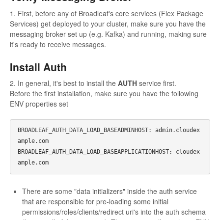
1. First, before any of Broadleaf's core services (Flex Package
Services) get deployed to your cluster, make sure you have the
messaging broker set up (e.g. Kafka) and running, making sure
it's ready to receive messages.
Install Auth
2. In general, it's best to install the
AUTH
service first.
Before the first installation, make sure you have the following
ENV properties set
BROADLEAF_AUTH_DATA_LOAD_BASEADMINHOST: admin.cloudex
ample.com

BROADLEAF_AUTH_DATA_LOAD_BASEAPPLICATIONHOST: cloudex
There are some "data initializers" inside the auth service
that are responsible for pre-loading some initial
permissions/roles/clients/redirect uri's into the auth schema