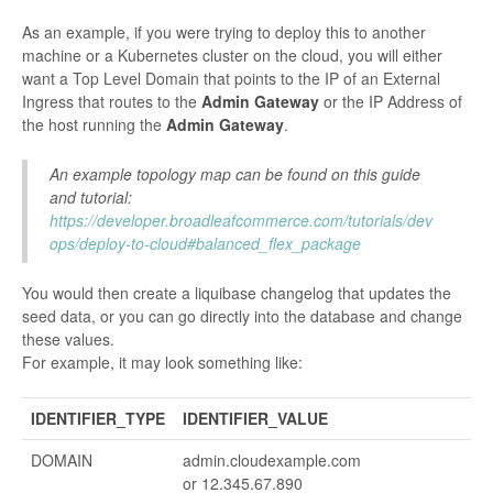
As an example, if you were trying to deploy this to another
machine or a Kubernetes cluster on the cloud, you will either
want a Top Level Domain that points to the IP of an External
Ingress that routes to the
Admin Gateway
or the IP Address of
the host running the
Admin Gateway
.
An example topology map can be found on this guide
and tutorial:
https://developer.broadleafcommerce.com/tutorials/dev
ops/deploy-to-cloud#balanced_flex_package
You would then create a liquibase changelog that updates the
seed data, or you can go directly into the database and change
these values.
For example, it may look something like:
IDENTIFIER_TYPE
IDENTIFIER_VALUE
DOMAIN
admin.cloudexample.com
or 12.345.67.890