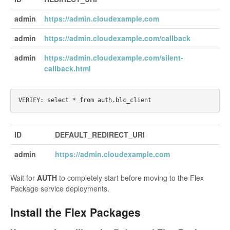
admin
https://admin.cloudexample.com
admin
https://admin.cloudexample.com/callback
admin
https://admin.cloudexample.com/silent-
callback.html
ID
DEFAULT_REDIRECT_URI
admin
https://admin.cloudexample.com
Wait for
AUTH
to completely start before moving to the Flex
Package service deployments.
Install the Flex Packages