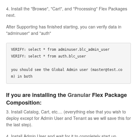
4. Install the "Browse", "Cart", and "Processing" Flex Packages
next.
After Supporting has finished starting, you can verify data in
"adminuser" and "auth"
VERIFY: select * from adminuser.blc_admin_user

VERIFY: select * from auth.blc_user

you should see the Global Admin user (master@test.co
If you are installing the
Granular
Flex Package
Composition:
3. Install Catalog, Cart, etc.... (everything else that you wish to
deploy except for Admin User and Tenant as we will save this for
the last step).
4. Install Admin User and wait for it to completely start up.