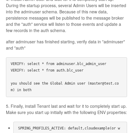
During the startup process, several Admin Users will be inserted
into the adminuser schema. Because of this new data,
persistence messages will be published to the message broker
and the "auth" service will listen to those events and update a
few records in the auth schema.
after adminuser has finished starting, verify data in "adminuser"
and "auth"
VERIFY: select * from adminuser.blc_admin_user 

VERIFY: select * from auth.blc_user 

you should see the Global Admin user (master@test.co
5. Finally, install Tenant last and wait for it to completely start up.
Make sure you start up initially with the following ENV properties:
SPRING_PROFILES_ACTIVE: default,cloudexample(or w