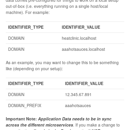
out-of-box (i.e. everything running on a single host/local
machine). For example:
IDENTIFIER_TYPE
IDENTIFIER_VALUE
DOMAIN
heatclinic.localhost
DOMAIN
aaahotsauces.localhost
As an example, you may want to change this to be something
like (depending on your setup):
IDENTIFIER_TYPE
IDENTIFIER_VALUE
DOMAIN
12.345.67.891
DOMAIN_PREFIX
aaahotsauces
Important Note:
Application Data needs to be in sync
across the different microservices
. If you make a change to