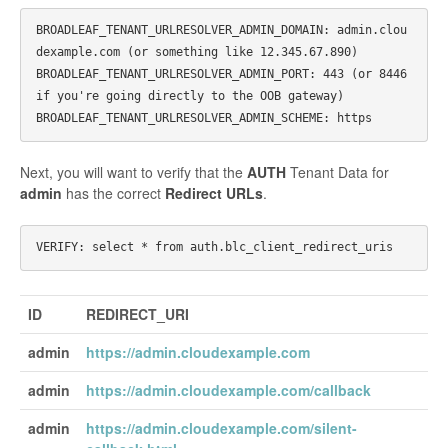
BROADLEAF_TENANT_URLRESOLVER_ADMIN_DOMAIN: admin.clou
dexample.com (or something like 12.345.67.890)

BROADLEAF_TENANT_URLRESOLVER_ADMIN_PORT: 443 (or 8446 
if you're going directly to the OOB gateway)

Next, you will want to verify that the
AUTH
Tenant Data for
admin
has the correct
Redirect URLs
.
ID
REDIRECT_URI
admin
https://admin.cloudexample.com
admin
https://admin.cloudexample.com/callback
admin
https://admin.cloudexample.com/silent-