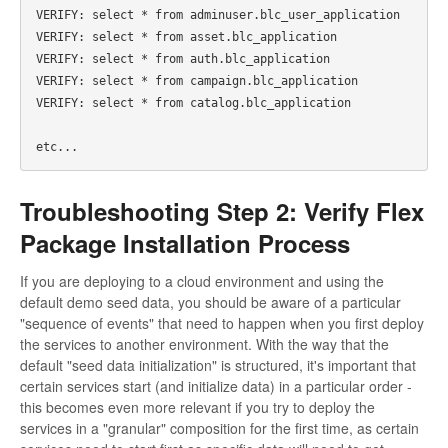
VERIFY: select * from adminuser.blc_user_application 

VERIFY: select * from asset.blc_application 

VERIFY: select * from auth.blc_application 

VERIFY: select * from campaign.blc_application 

VERIFY: select * from catalog.blc_application 

Troubleshooting Step 2: Verify Flex
Package Installation Process
If you are deploying to a cloud environment and using the
default demo seed data, you should be aware of a particular
"sequence of events" that need to happen when you first deploy
the services to another environment. With the way that the
default "seed data initialization" is structured, it's important that
certain services start (and initialize data) in a particular order -
this becomes even more relevant if you try to deploy the
services in a "granular" composition for the first time, as certain