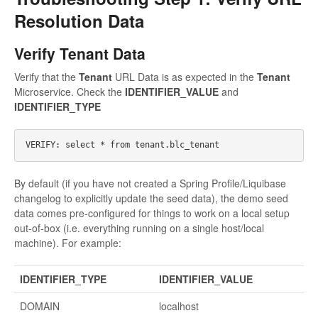
Resolution Data
Verify Tenant Data
Verify that the
Tenant
URL Data is as expected in the
Tenant
Microservice. Check the
IDENTIFIER_VALUE
and
IDENTIFIER_TYPE
By default (if you have not created a Spring Profile/Liquibase
changelog to explicitly update the seed data), the demo seed
data comes pre-configured for things to work on a local setup
out-of-box (i.e. everything running on a single host/local
machine). For example:
IDENTIFIER_TYPE
IDENTIFIER_VALUE
DOMAIN
localhost