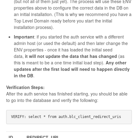
(but not all of them just yet). The process will use these ENV
properties above to configure the correct data in the DB on
an initial installation. (This is why we recommend you have a
Top Level Domain ready before you start the initial
installation process).
Important
: if you started the auth service with a different
admin host (or used the default) and then later change the
ENV properties - once it has loaded the initial seed
data,
it will not update the data that has changed
(as
this is meant to be a one time initial load step).
Any other
updates after the first load will need to happen directly
in the DB
.
Verification Steps:
After the auth service has finished starting, you should be able
to go into the database and verify the following:
ID
REDIRECT_URI