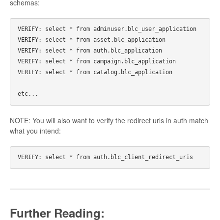
schemas:
VERIFY: select * from adminuser.blc_user_application

VERIFY: select * from asset.blc_application

VERIFY: select * from auth.blc_application

VERIFY: select * from campaign.blc_application

VERIFY: select * from catalog.blc_application

NOTE: You will also want to verify the redirect urls in auth match
what you intend:
Further Reading: