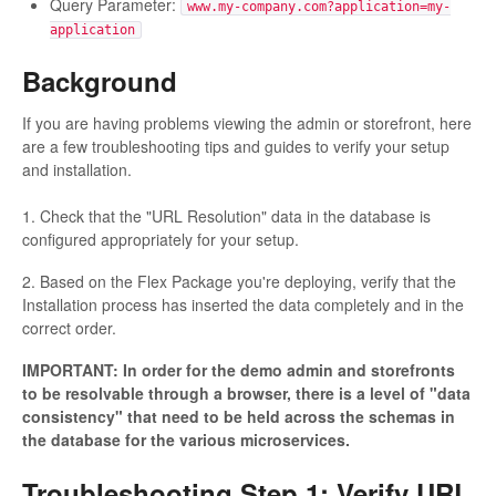
Query Parameter:
www.my-company.com?application=my-
application
Background
If you are having problems viewing the admin or storefront, here
are a few troubleshooting tips and guides to verify your setup
and installation.
1. Check that the "URL Resolution" data in the database is
configured appropriately for your setup.
2. Based on the Flex Package you're deploying, verify that the
Installation process has inserted the data completely and in the
correct order.
IMPORTANT: In order for the demo admin and storefronts
to be resolvable through a browser, there is a level of "data
consistency" that need to be held across the schemas in
the database for the various microservices.
Troubleshooting Step 1: Verify URL