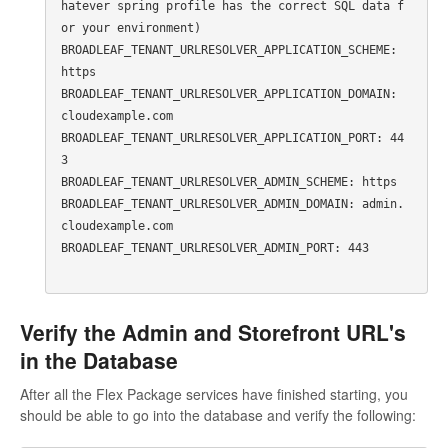
hatever spring profile has the correct SQL data f
or your environment)

BROADLEAF_TENANT_URLRESOLVER_APPLICATION_SCHEME: 
https

BROADLEAF_TENANT_URLRESOLVER_APPLICATION_DOMAIN: 
cloudexample.com

BROADLEAF_TENANT_URLRESOLVER_APPLICATION_PORT: 44
3

BROADLEAF_TENANT_URLRESOLVER_ADMIN_SCHEME: https

BROADLEAF_TENANT_URLRESOLVER_ADMIN_DOMAIN: admin.
cloudexample.com

BROADLEAF_TENANT_URLRESOLVER_ADMIN_PORT: 443

Verify the Admin and Storefront URL's
in the Database
After all the Flex Package services have finished starting, you
should be able to go into the database and verify the following: