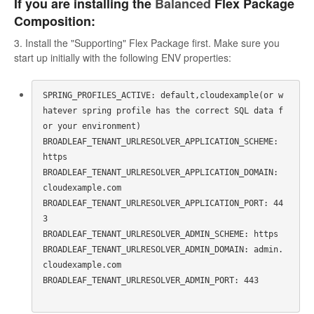
If you are installing the
Balanced
Flex Package
Composition:
3. Install the "Supporting" Flex Package first. Make sure you
start up initially with the following ENV properties:
SPRING_PROFILES_ACTIVE: default,cloudexample(or w
hatever spring profile has the correct SQL data f
or your environment)

BROADLEAF_TENANT_URLRESOLVER_APPLICATION_SCHEME: 
https

BROADLEAF_TENANT_URLRESOLVER_APPLICATION_DOMAIN: 
cloudexample.com

BROADLEAF_TENANT_URLRESOLVER_APPLICATION_PORT: 44
3

BROADLEAF_TENANT_URLRESOLVER_ADMIN_SCHEME: https

BROADLEAF_TENANT_URLRESOLVER_ADMIN_DOMAIN: admin.
cloudexample.com

BROADLEAF_TENANT_URLRESOLVER_ADMIN_PORT: 443
