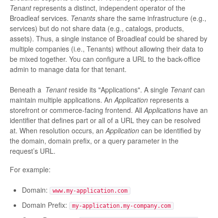
Tenant
represents a distinct, independent operator of the
Broadleaf services.
Tenants
share the same infrastructure (e.g.,
services) but do not share data (e.g., catalogs, products,
assets). Thus, a single instance of Broadleaf could be shared by
multiple companies (i.e., Tenants) without allowing their data to
be mixed together. You can configure a URL to the back-office
admin to manage data for that tenant.
Beneath a
Tenant
reside its "Applications". A single
Tenant
can
maintain multiple applications. An
Application
represents a
storefront or commerce-facing frontend. All
Applications
have an
identifier that defines part or all of a URL they can be resolved
at. When resolution occurs, an
Application
can be identified by
the domain, domain prefix, or a query parameter in the
request’s URL.
For example:
Domain:
www.my-application.com
Domain Prefix:
my-application.my-company.com