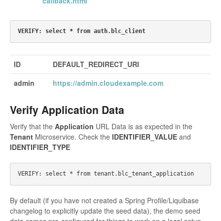
callback.html
ID
DEFAULT_REDIRECT_URI
admin
https://admin.cloudexample.com
Verify Application Data
Verify that the
Application
URL Data is as expected in the
Tenant
Microservice. Check the
IDENTIFIER_VALUE
and
IDENTIFIER_TYPE
By default (if you have not created a Spring Profile/Liquibase
changelog to explicitly update the seed data), the demo seed
data comes pre-configured for things to work on a local setup