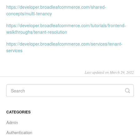
https://developer.broadleafcommerce.com/shared-
concepts/multi-tenancy
https://developer.broadleafcommerce.com/tutorials/frontend-
walkthroughs/tenant-resolution
https://developer.broadleafcommerce.com/services/tenant-
services
Last updated on March 29, 2022
CATEGORIES
Admin
Authentication