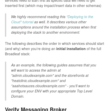
services need to start first as specific data will need to get
inserted first (which may impact/insert data in other schemas)
We highly recommend reading this
"Deploying to the
Cloud" tutorial
as well. It describes various other
assumptions around the installation process when first
deploying the stack to another environment:
The following describes the order in which services should start
(and why) when you're doing an
initial installation
of the full
Broadleaf stack:
As an example, the following guides assumes that you
will want to access the admin at
"admin.cloudexample.com" and the storefronts at
"heatclinic.cloudexample.com" and
"aaahotsauces.cloudexample.com" - you'll want to
configure your ENV with your appropriate Top Level
Domain.
Verify Messaging Broker