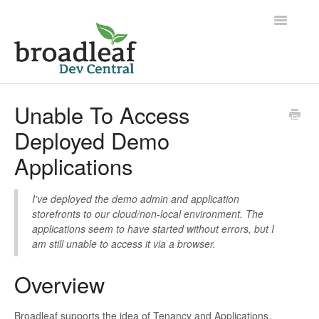
Toggle
Navigatio
Home
Unable To Access
Deployed Demo
Applications
I've deployed the demo admin and application
storefronts to our cloud/non-local environment. The
applications seem to have started without errors, but I
am still unable to access it via a browser.
Overview
Broadleaf supports the idea of Tenancy and Applications.