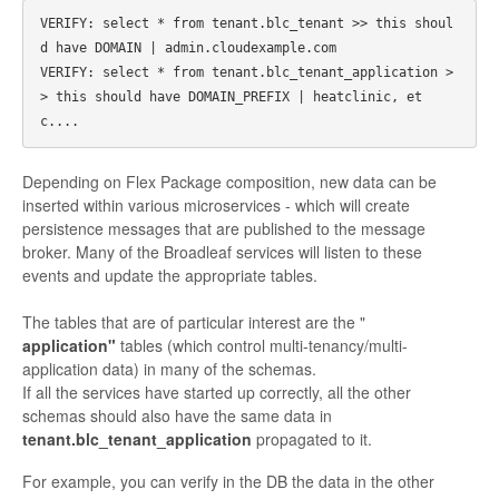
VERIFY: select * from tenant.blc_tenant >> this shoul
d have DOMAIN | admin.cloudexample.com

VERIFY: select * from tenant.blc_tenant_application >
> this should have DOMAIN_PREFIX | heatclinic, et
Depending on Flex Package composition, new data can be
inserted within various microservices - which will create
persistence messages that are published to the message
broker. Many of the Broadleaf services will listen to these
events and update the appropriate tables.
The tables that are of particular interest are the "
application"
tables (which control multi-tenancy/multi-
application data) in many of the schemas.
If all the services have started up correctly, all the other
schemas should also have the same data in
tenant.blc_tenant_application
propagated to it.
For example, you can verify in the DB the data in the other